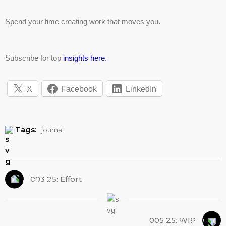
Spend your time creating work that moves you.
Subscribe for top
insights here.
X
Facebook
LinkedIn
Tags:
journal
003 25: Effort
005 25: WIP