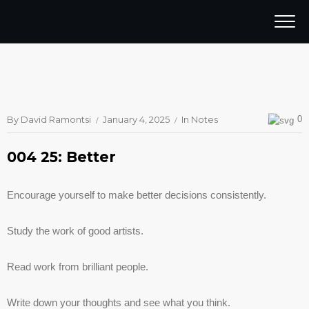
By
David Ramontsi
January 4, 2025
In
Notes
0
004 25: Better
Encourage yourself to make better decisions consistently.
Study the work of good artists.
Read work from brilliant people.
Write down your thoughts and see what you think.