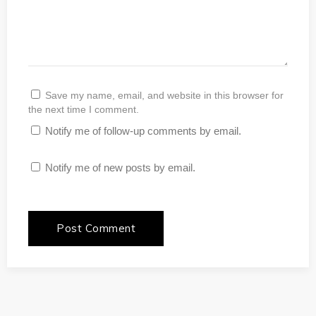
Save my name, email, and website in this browser for
the next time I comment.
Notify me of follow-up comments by email.
Notify me of new posts by email.