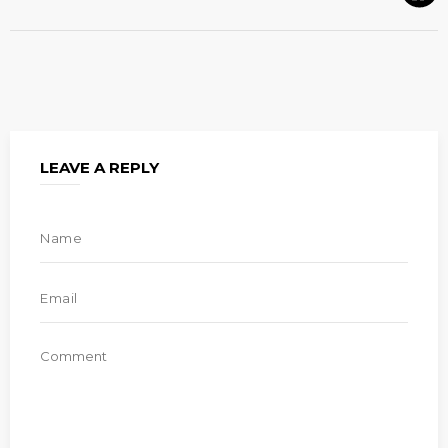
LEAVE A REPLY