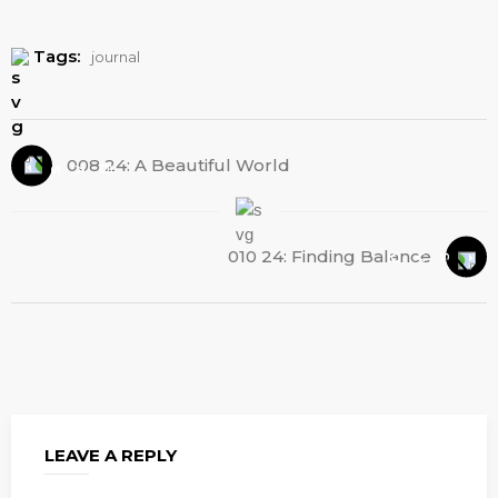
Tags:
journal
008 24: A Beautiful World
010 24: Finding Balance
LEAVE A REPLY