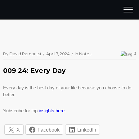
By
David Ramontsi
April 7, 2024
In
Notes
0
009 24: Every Day
Every day is the best day of your life because you choose to do
better.
Subscribe for top
insights here.
X
Facebook
LinkedIn