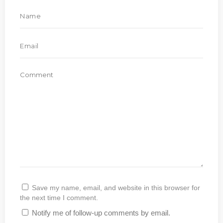
Save my name, email, and website in this browser for
the next time I comment.
Notify me of follow-up comments by email.