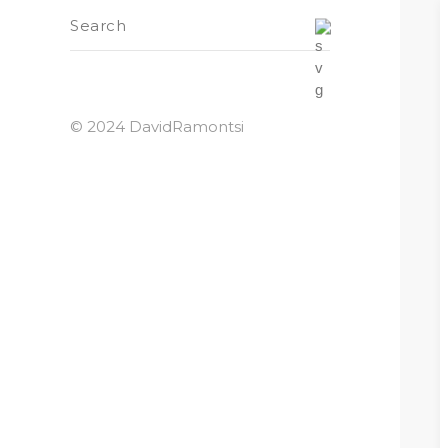
© 2024 DavidRamontsi