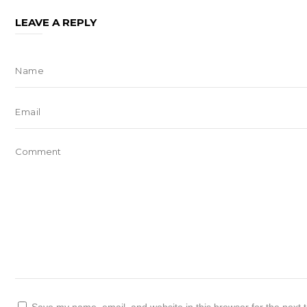
LEAVE A REPLY