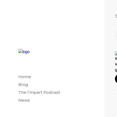
S
Home
Blog
The I’mpart Podcast
News