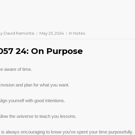
By
David Ramontsi
May 25, 2024
In
Notes
057 24: On Purpose
e aware of time.
nvision and plan for what you want.
lign yourself with good intentions.
llow the universe to teach you lessons.
t is always encouraging to know you’ve spent your time purposefully.