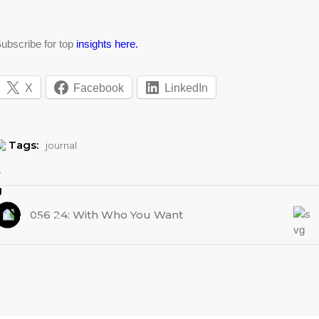
ubscribe for top
insights here.
X
Facebook
LinkedIn
Tags:
journal
056 24: With Who You Want