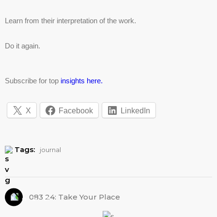
Learn from their interpretation of the work.
Do it again.
Subscribe for top
insights here.
X
Facebook
LinkedIn
Tags:
journal
083 24: Take Your Place