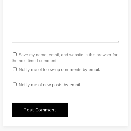
Save my name, email, and website in this browser for
the next time I comment.
Notify me of follow-up comments by email.
Notify me of new posts by email.