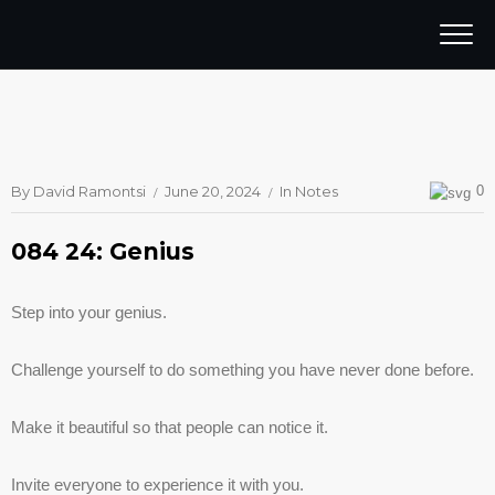
By
David Ramontsi
June 20, 2024
In
Notes
0
084 24: Genius
Step into your genius.
Challenge yourself to do something you have never done before.
Make it beautiful so that people can notice it.
Invite everyone to experience it with you.