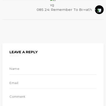
085 24: Remember To Breath
LEAVE A REPLY