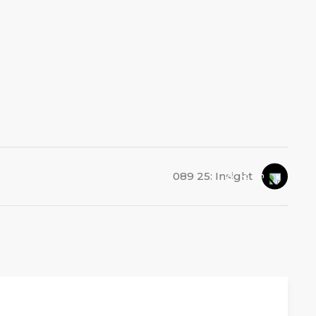
089 25: Insight