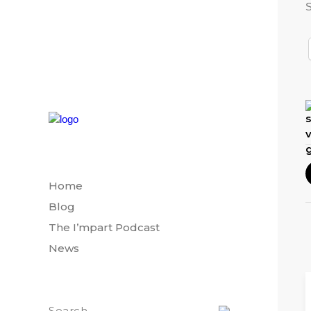
S
Home
Blog
The I’mpart Podcast
News