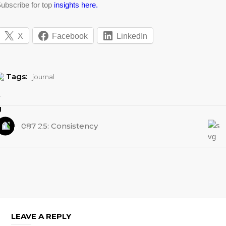
ubscribe for top
insights here.
X
Facebook
LinkedIn
Tags:
journal
087 25: Consistency
LEAVE A REPLY