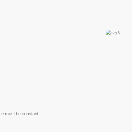
0
line must be constant.