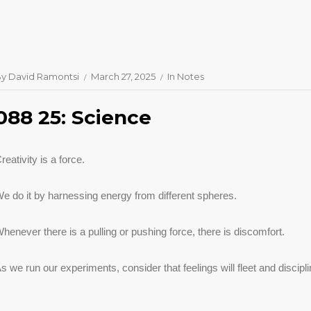
By
David Ramontsi
March 27, 2025
In
Notes
088 25: Science
reativity is a force.
e do it by harnessing energy from different spheres.
henever there is a pulling or pushing force, there is discomfort.
s we run our experiments, consider that feelings will fleet and discip