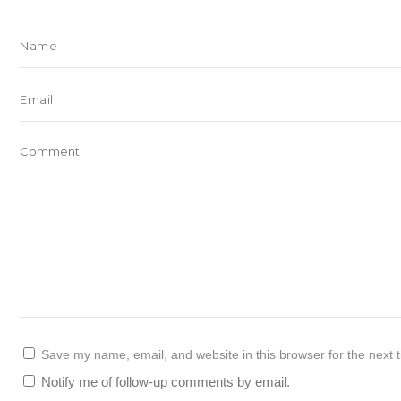
Save my name, email, and website in this browser for the next 
Notify me of follow-up comments by email.