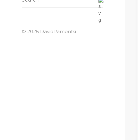
© 2026 DavidRamontsi