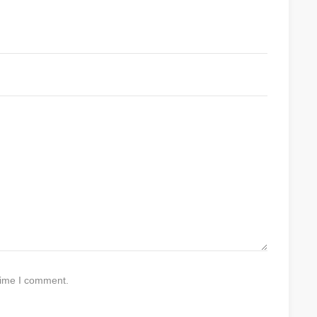
time I comment.