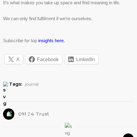
It’s what makes you take up space and find meaning in life.
We can only find fulfilment if we’re ourselves.
Subscribe for top
insights here.
X
Facebook
LinkedIn
Tags:
journal
091 24: Trust