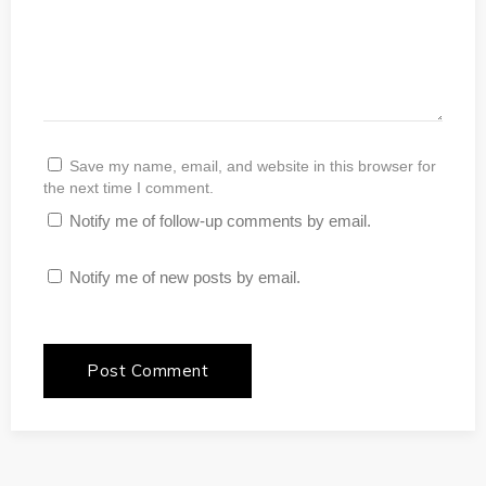
Save my name, email, and website in this browser for
the next time I comment.
Notify me of follow-up comments by email.
Notify me of new posts by email.