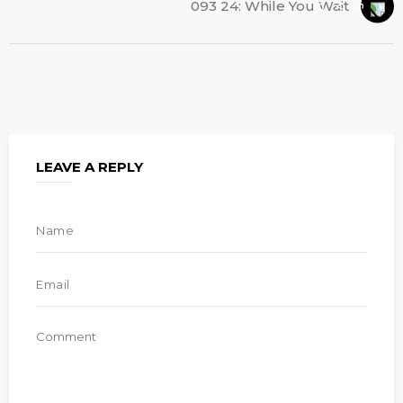
093 24: While You Wait
LEAVE A REPLY