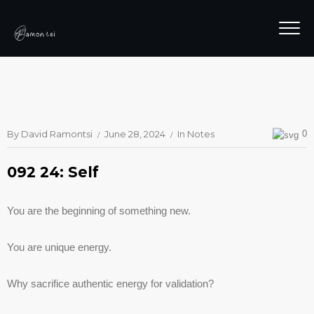
By
David Ramontsi
June 28, 2024
In
Notes
0
092 24: Self
You are the beginning of something new.
You are unique energy.
Why sacrifice authentic energy for validation?