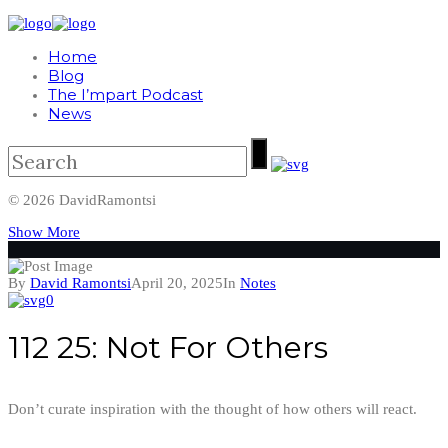
Home
Blog
The I’mpart Podcast
News
© 2026 DavidRamontsi
Show More
By
David Ramontsi
April 20, 2025
In
Notes
0
112 25: Not For Others
Don’t curate inspiration with the thought of how others will react.