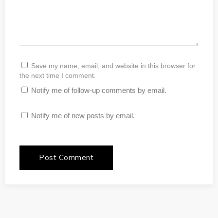
Save my name, email, and website in this browser for
the next time I comment.
Notify me of follow-up comments by email.
Notify me of new posts by email.