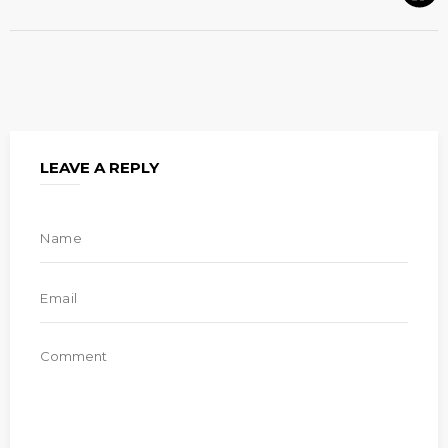
LEAVE A REPLY