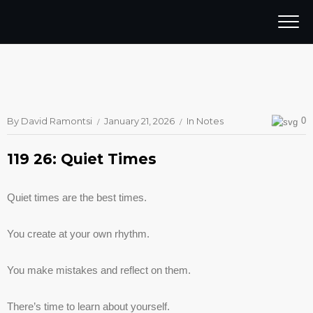
By
David Ramontsi
January 21, 2026
In
Notes
0
119 26: Quiet Times
Quiet times are the best times.
You create at your own rhythm.
You make mistakes and reflect on them.
There’s time to learn about yourself.