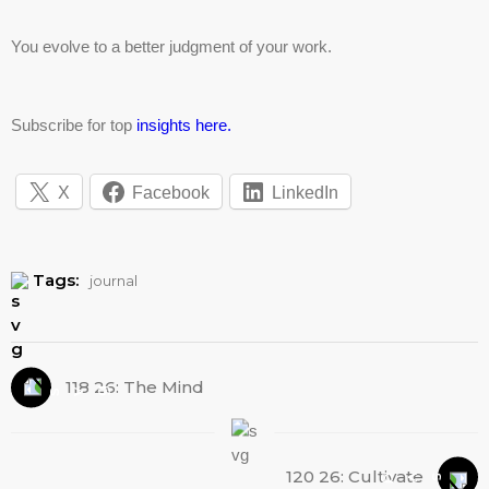
You evolve to a better judgment of your work.
Subscribe for top
insights here.
X
Facebook
LinkedIn
Tags:
journal
118 26: The Mind
120 26: Cultivate