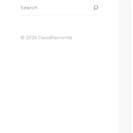
© 2026 DavidRamontsi