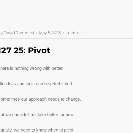
By
David Ramontsi
May 5, 2025
In
Notes
127 25: Pivot
here is nothing wrong with better.
ld ideas and tools can be refurbished.
ometimes our approach needs to change.
ut we shouldn’t mistake better for new.
qually, we need to know when to pivot.