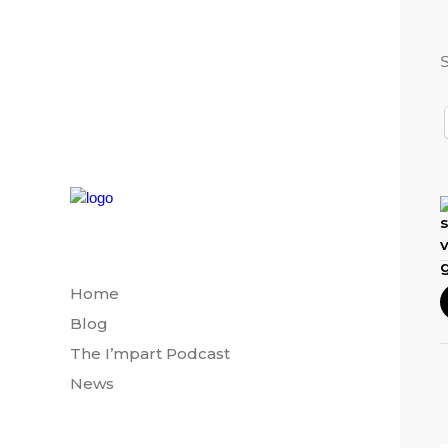
S
Home
Blog
The I’mpart Podcast
News