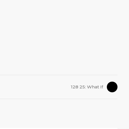
128 25: What If