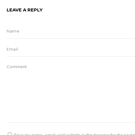
LEAVE A REPLY