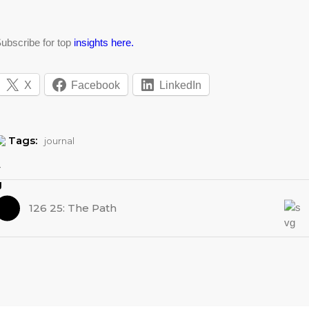
ubscribe for top
insights here.
X
Facebook
LinkedIn
Tags:
journal
126 25: The Path