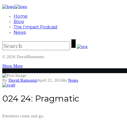
Home
Blog
The I’mpart Podcast
News
© 2026 DavidRamontsi
Show More
By
David Ramontsi
April 22, 2024
In
Notes
0
024 24: Pragmatic
Emotions come and go.