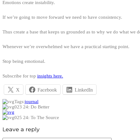
Emotions create instability.
If we’re going to move forward we need to have consistency.
Thus create a base that keeps us grounded as to why we do what we d
Whenever we’re overwhelmed we have a practical starting point.
Stop being emotional.
Subscribe for top
insights here.
X
Facebook
LinkedIn
Tags:
journal
023 24: Do Better
025 24: To The Source
Leave a reply