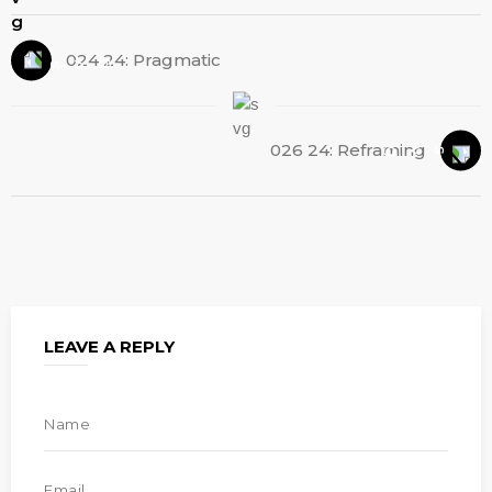
024 24: Pragmatic
026 24: Reframing
LEAVE A REPLY