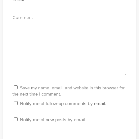
Save my name, email, and website in this browser for
the next time I comment.
Notify me of follow-up comments by email.
Notify me of new posts by email.