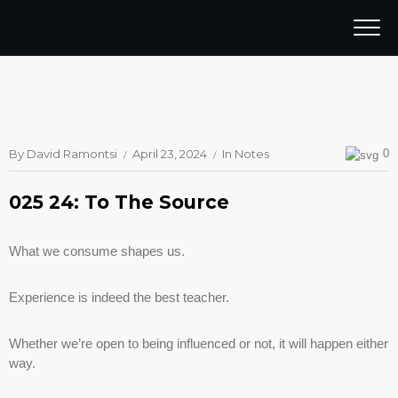
By
David Ramontsi
April 23, 2024
In
Notes
0
025 24: To The Source
What we consume shapes us.
Experience is indeed the best teacher.
Whether we’re open to being influenced or not, it will happen either
way.