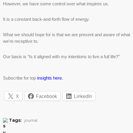
However, we have some control over what inspires us.
It is a constant back-and-forth flow of energy.
What we should hope for is that we are present and aware of what
we’re receptive to.
Our basis is “Is it aligned with my intentions to live a full life?”
Subscribe for top
insights here.
X
Facebook
LinkedIn
Tags:
journal